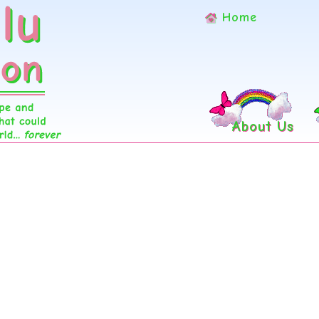
Home
About Us