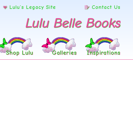
Lulu’s Legacy Site
Contact Us
Lulu Belle Books
Shop Lulu
Galleries
Inspirations