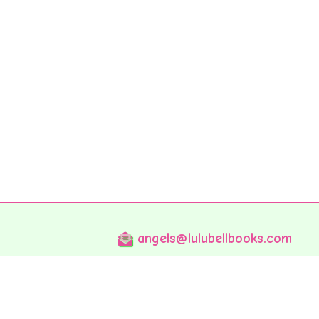
angels@lulubellbooks.com