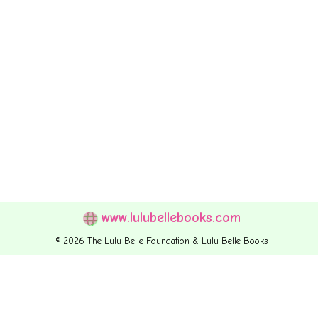
www.lulubellebooks.com
© 2026 The Lulu Belle Foundation & Lulu Belle Books