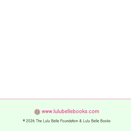
www.lulubellebooks.com
© 2026 The Lulu Belle Foundation & Lulu Belle Books