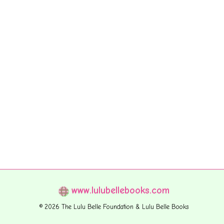
www.lulubellebooks.com
© 2026 The Lulu Belle Foundation & Lulu Belle Books