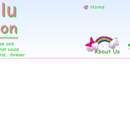
Home
About Us