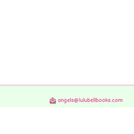
angels@lulubellbooks.com