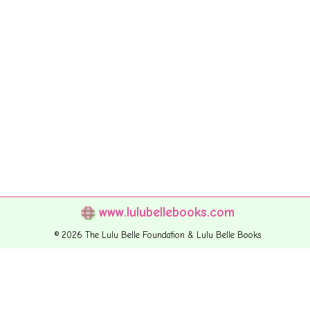
www.lulubellebooks.com
© 2026 The Lulu Belle Foundation & Lulu Belle Books