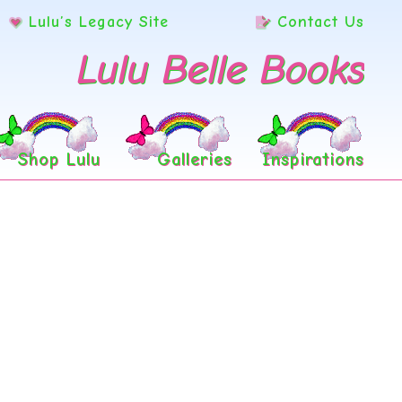
Lulu’s Legacy Site
Contact Us
Lulu Belle Books
Shop Lulu
Galleries
Inspirations