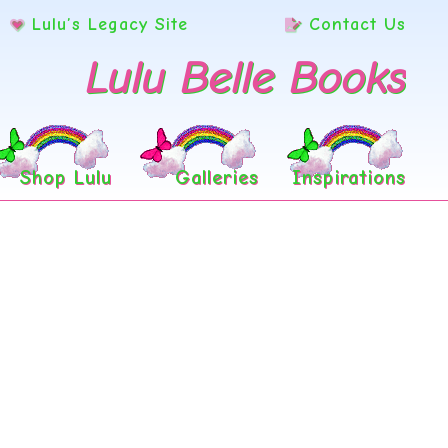
Lulu’s Legacy Site
Contact Us
Lulu Belle Books
Shop Lulu
Galleries
Inspirations