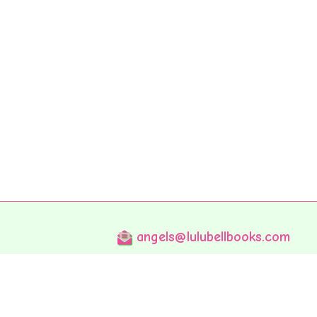
angels@lulubellbooks.com