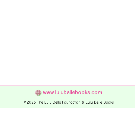
www.lulubellebooks.com
© 2026 The Lulu Belle Foundation & Lulu Belle Books