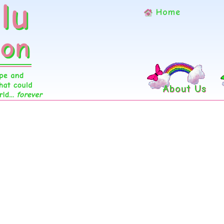
Home
About Us