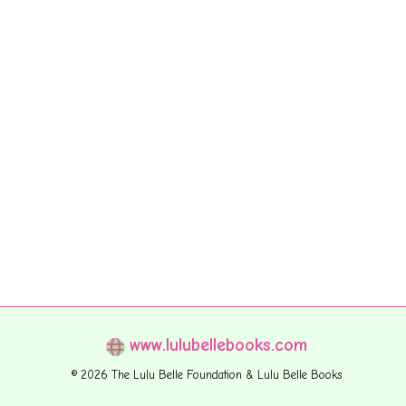
www.lulubellebooks.com
© 2026 The Lulu Belle Foundation & Lulu Belle Books