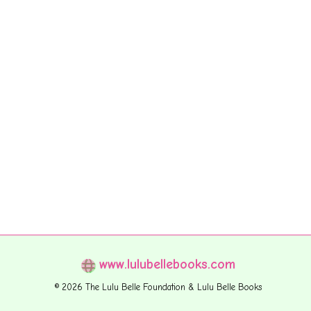
www.lulubellebooks.com
© 2026 The Lulu Belle Foundation & Lulu Belle Books