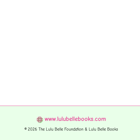
www.lulubellebooks.com
© 2026 The Lulu Belle Foundation & Lulu Belle Books