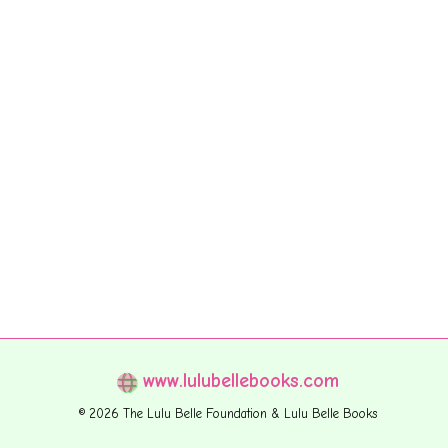
www.lulubellebooks.com
© 2026 The Lulu Belle Foundation & Lulu Belle Books