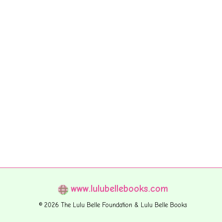
www.lulubellebooks.com
© 2026 The Lulu Belle Foundation & Lulu Belle Books