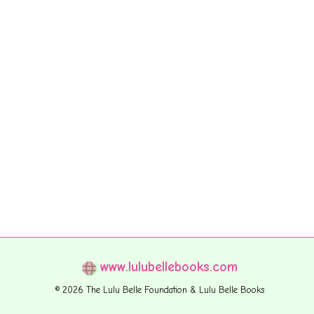
www.lulubellebooks.com
© 2026 The Lulu Belle Foundation & Lulu Belle Books