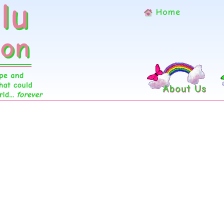
Home
About Us