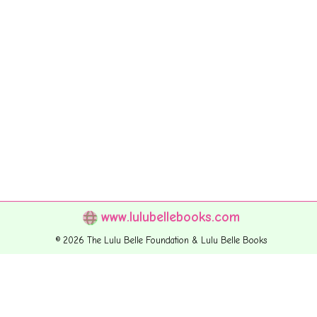
www.lulubellebooks.com
© 2026 The Lulu Belle Foundation & Lulu Belle Books