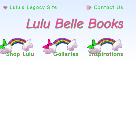
Lulu’s Legacy Site
Contact Us
Lulu Belle Books
Shop Lulu
Galleries
Inspirations