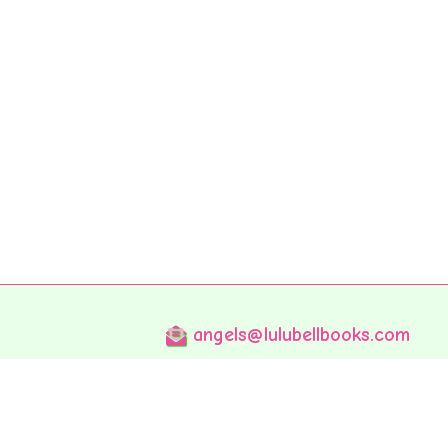
angels@lulubellbooks.com