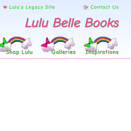
Lulu’s Legacy Site
Contact Us
Lulu Belle Books
Shop Lulu
Galleries
Inspirations