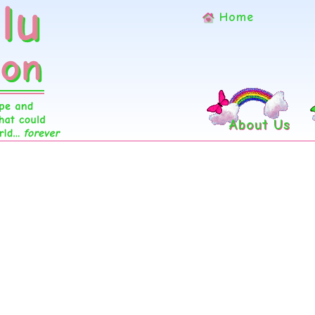
Home
About Us