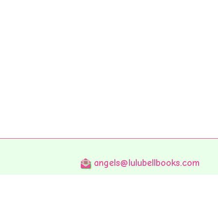
angels@lulubellbooks.com