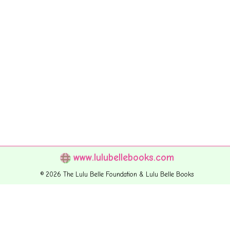
www.lulubellebooks.com
© 2026 The Lulu Belle Foundation & Lulu Belle Books