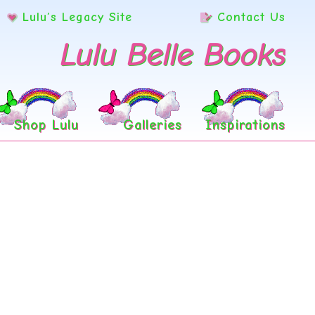
Lulu’s Legacy Site
Contact Us
Lulu Belle Books
Shop Lulu
Galleries
Inspirations