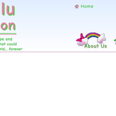
Home
About Us