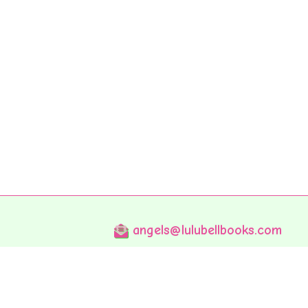
angels@lulubellbooks.com