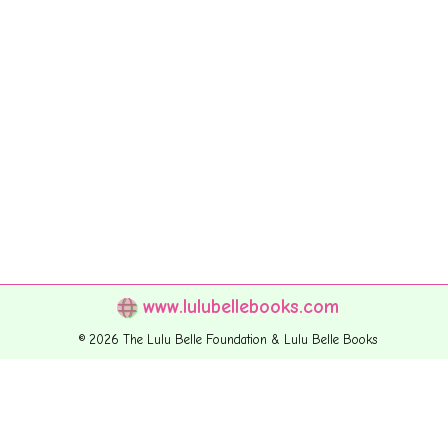
www.lulubellebooks.com
© 2026 The Lulu Belle Foundation & Lulu Belle Books