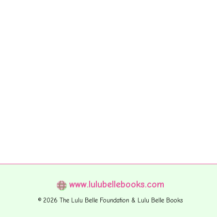
www.lulubellebooks.com
© 2026 The Lulu Belle Foundation & Lulu Belle Books