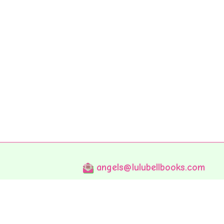
angels@lulubellbooks.com