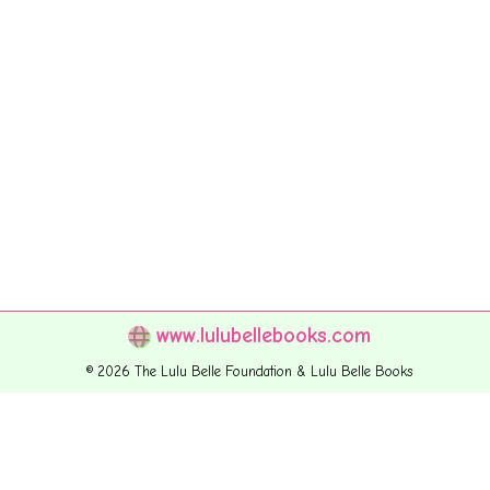
www.lulubellebooks.com
© 2026 The Lulu Belle Foundation & Lulu Belle Books