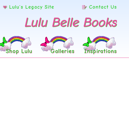
Lulu’s Legacy Site
Contact Us
Lulu Belle Books
Shop Lulu
Galleries
Inspirations