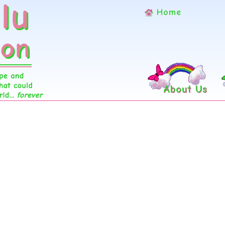
Home
About Us