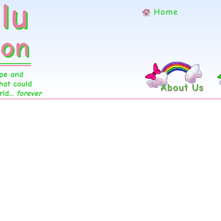
Home
About Us