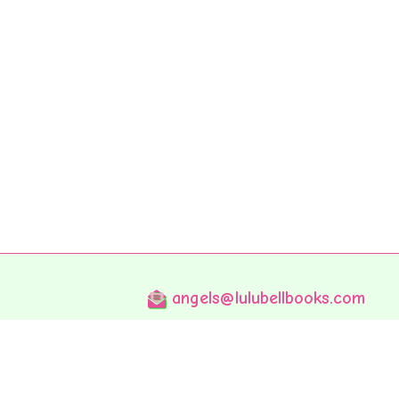
angels@lulubellbooks.com