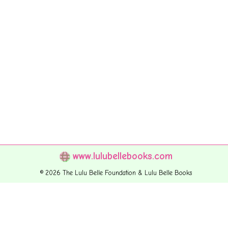
www.lulubellebooks.com
© 2026 The Lulu Belle Foundation & Lulu Belle Books