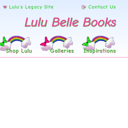
Lulu’s Legacy Site
Contact Us
Lulu Belle Books
Shop Lulu
Galleries
Inspirations