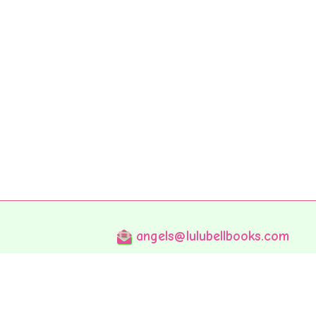
angels@lulubellbooks.com