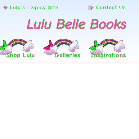
Lulu’s Legacy Site
Contact Us
Lulu Belle Books
Shop Lulu
Galleries
Inspirations