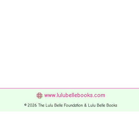
www.lulubellebooks.com
© 2026 The Lulu Belle Foundation & Lulu Belle Books