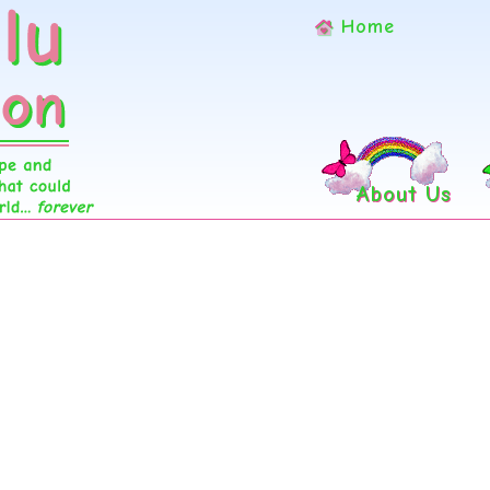
Home
About Us