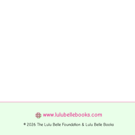
www.lulubellebooks.com
© 2026 The Lulu Belle Foundation & Lulu Belle Books