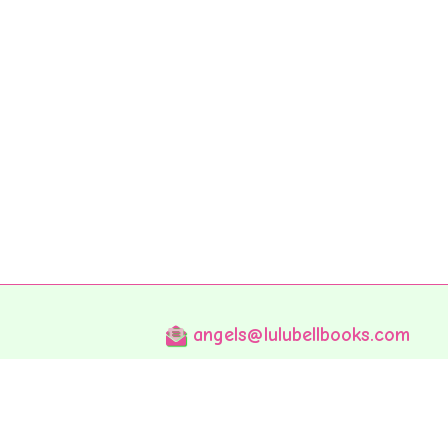
angels@lulubellbooks.com