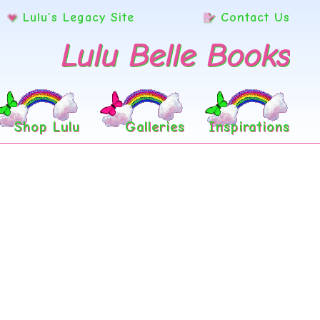
Lulu’s Legacy Site
Contact Us
Lulu Belle Books
Shop Lulu
Galleries
Inspirations