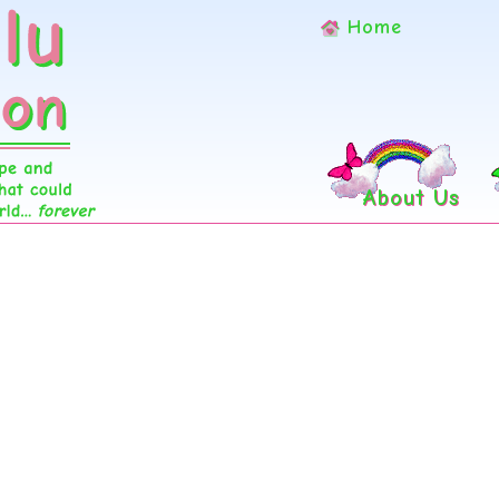
Home
About Us