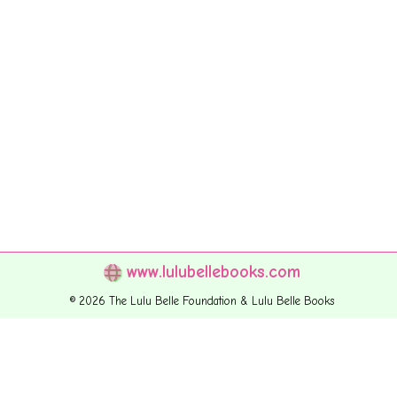
www.lulubellebooks.com
© 2026 The Lulu Belle Foundation & Lulu Belle Books