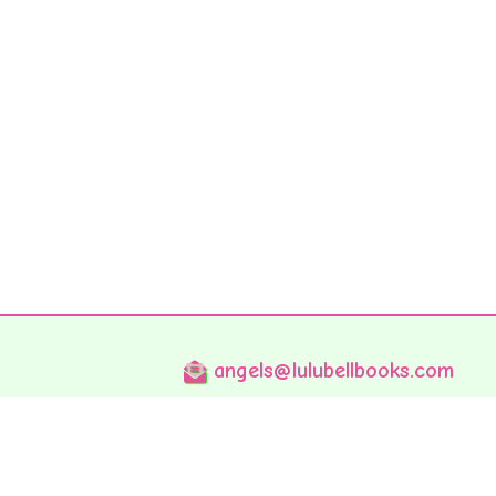
angels@lulubellbooks.com