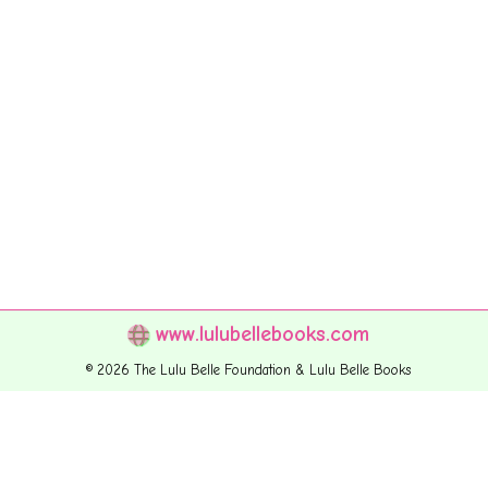
www.lulubellebooks.com
© 2026 The Lulu Belle Foundation & Lulu Belle Books