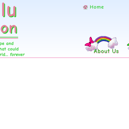
Home
About Us