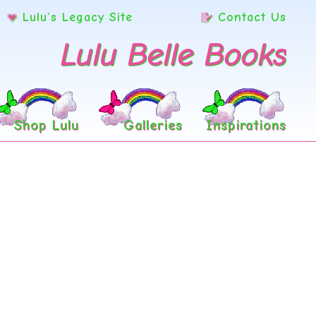
Lulu’s Legacy Site
Contact Us
Lulu Belle Books
Shop Lulu
Galleries
Inspirations