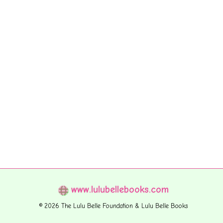
www.lulubellebooks.com
© 2026 The Lulu Belle Foundation & Lulu Belle Books