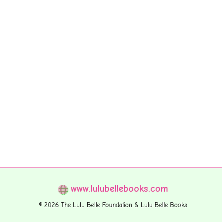
www.lulubellebooks.com
© 2026 The Lulu Belle Foundation & Lulu Belle Books