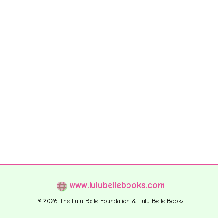
www.lulubellebooks.com
© 2026 The Lulu Belle Foundation & Lulu Belle Books