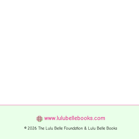
www.lulubellebooks.com
© 2026 The Lulu Belle Foundation & Lulu Belle Books