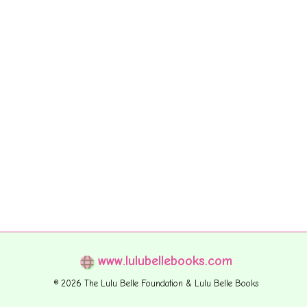
www.lulubellebooks.com
© 2026 The Lulu Belle Foundation & Lulu Belle Books