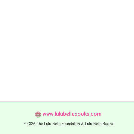
www.lulubellebooks.com
© 2026 The Lulu Belle Foundation & Lulu Belle Books