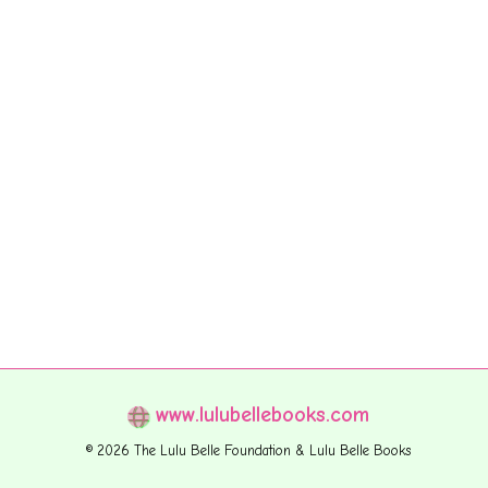
www.lulubellebooks.com
© 2026 The Lulu Belle Foundation & Lulu Belle Books