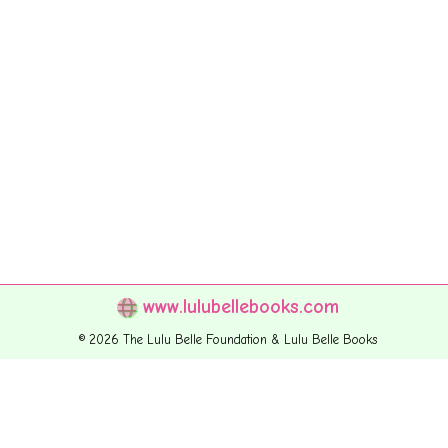
www.lulubellebooks.com
© 2026 The Lulu Belle Foundation & Lulu Belle Books