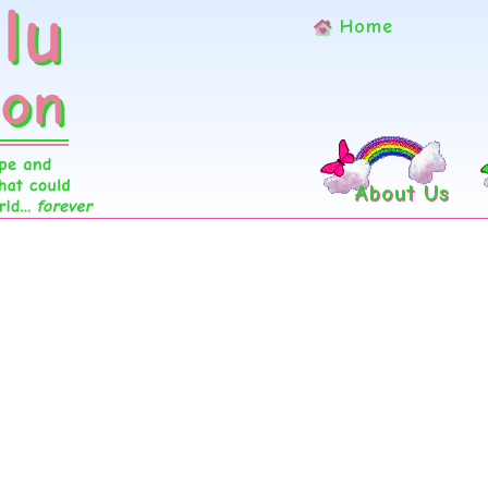
Home
About Us