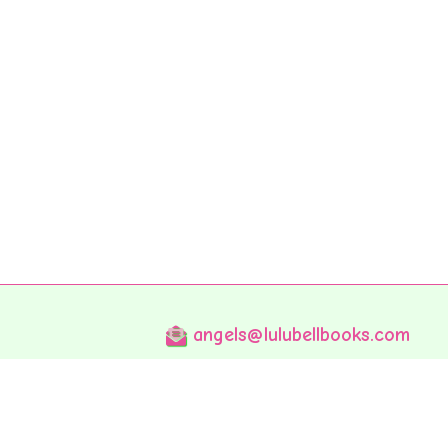
angels@lulubellbooks.com