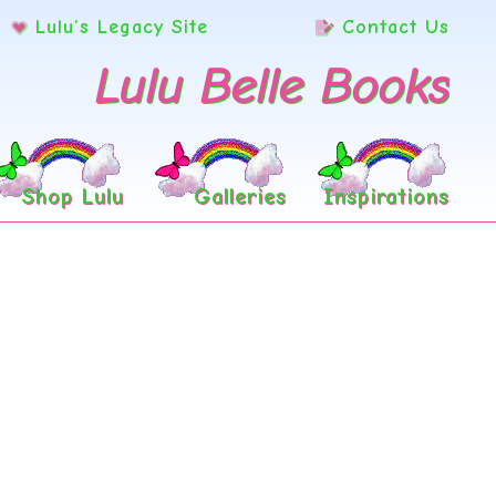
Lulu’s Legacy Site
Contact Us
Lulu Belle Books
Shop Lulu
Galleries
Inspirations