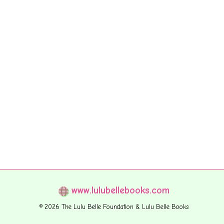
www.lulubellebooks.com
© 2026 The Lulu Belle Foundation & Lulu Belle Books