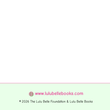
www.lulubellebooks.com
© 2026 The Lulu Belle Foundation & Lulu Belle Books