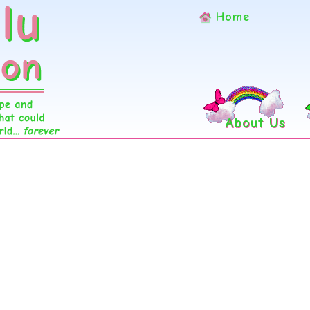
Home
About Us