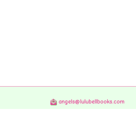
angels@lulubellbooks.com