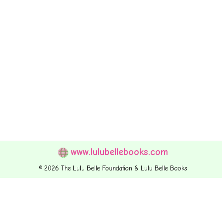
www.lulubellebooks.com
© 2026 The Lulu Belle Foundation & Lulu Belle Books