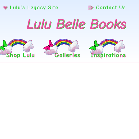
Lulu’s Legacy Site
Contact Us
Lulu Belle Books
Shop Lulu
Galleries
Inspirations