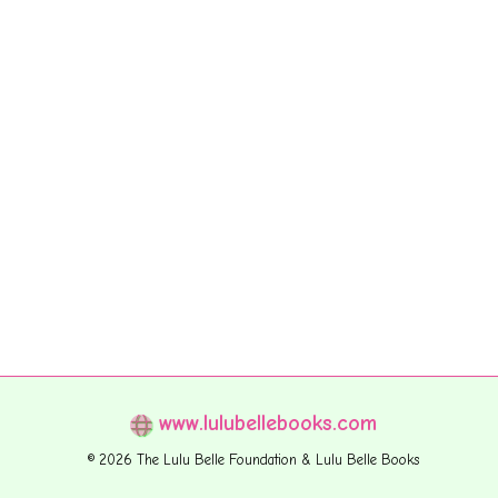
www.lulubellebooks.com
© 2026 The Lulu Belle Foundation & Lulu Belle Books