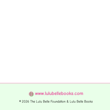
www.lulubellebooks.com
© 2026 The Lulu Belle Foundation & Lulu Belle Books