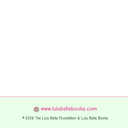
www.lulubellebooks.com
© 2026 The Lulu Belle Foundation & Lulu Belle Books