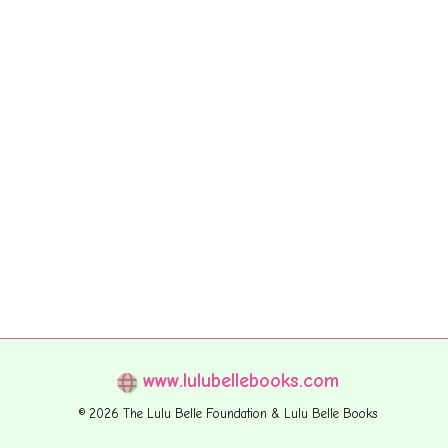
www.lulubellebooks.com
© 2026 The Lulu Belle Foundation & Lulu Belle Books