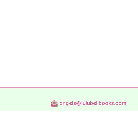
angels@lulubellbooks.com