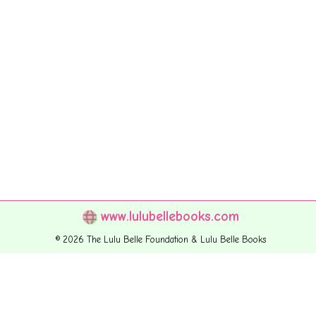
www.lulubellebooks.com
© 2026 The Lulu Belle Foundation & Lulu Belle Books