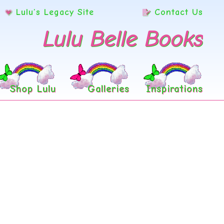
Lulu’s Legacy Site
Contact Us
Lulu Belle Books
Shop Lulu
Galleries
Inspirations