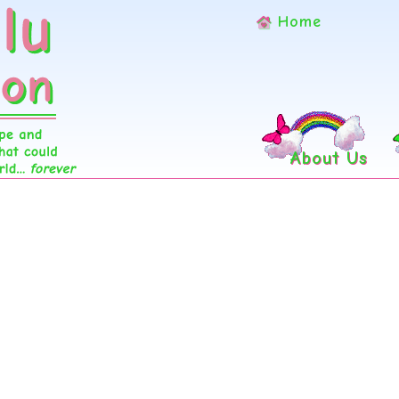
Home
About Us