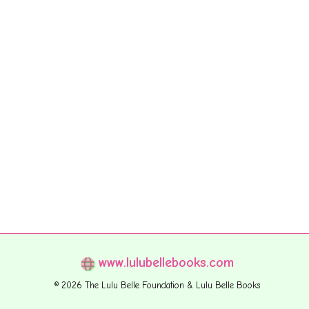
www.lulubellebooks.com
© 2026 The Lulu Belle Foundation & Lulu Belle Books