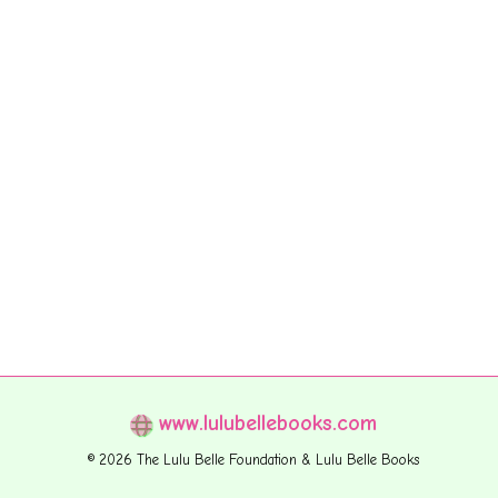
www.lulubellebooks.com
© 2026 The Lulu Belle Foundation & Lulu Belle Books