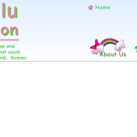
Home
About Us