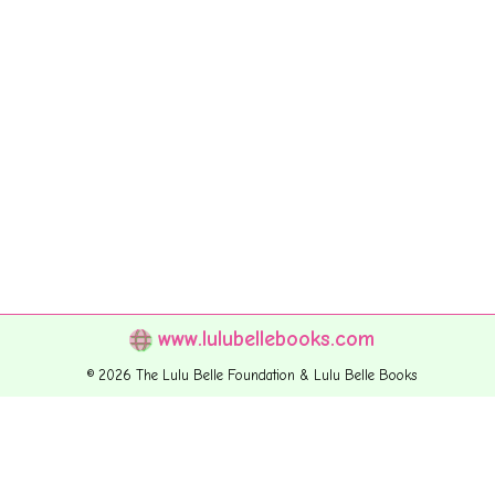
www.lulubellebooks.com
© 2026 The Lulu Belle Foundation & Lulu Belle Books