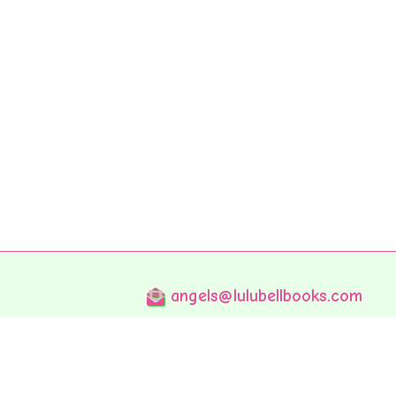
angels@lulubellbooks.com