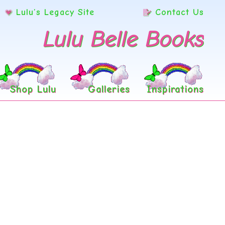
Lulu’s Legacy Site
Contact Us
Lulu Belle Books
Shop Lulu
Galleries
Inspirations