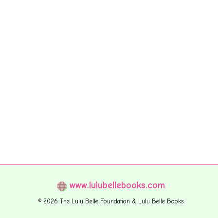
www.lulubellebooks.com
© 2026 The Lulu Belle Foundation & Lulu Belle Books