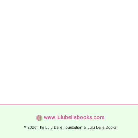
www.lulubellebooks.com
© 2026 The Lulu Belle Foundation & Lulu Belle Books