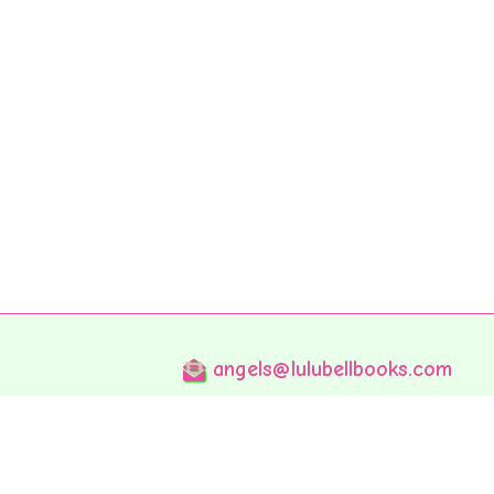
angels@lulubellbooks.com