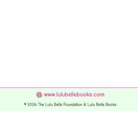
www.lulubellebooks.com
© 2026 The Lulu Belle Foundation & Lulu Belle Books