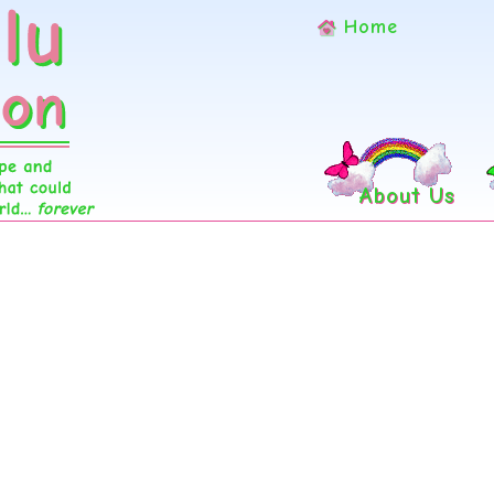
Home
About Us