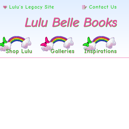
Lulu’s Legacy Site
Contact Us
Lulu Belle Books
Shop Lulu
Galleries
Inspirations