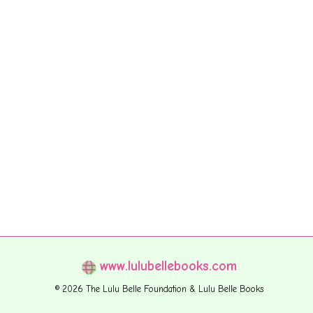
www.lulubellebooks.com
© 2026 The Lulu Belle Foundation & Lulu Belle Books