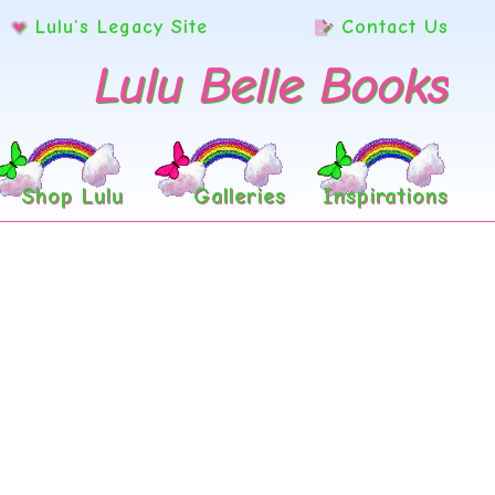
Lulu’s Legacy Site
Contact Us
Lulu Belle Books
Shop Lulu
Galleries
Inspirations