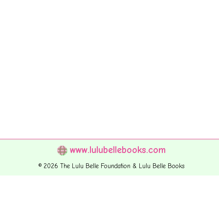
www.lulubellebooks.com
© 2026 The Lulu Belle Foundation & Lulu Belle Books