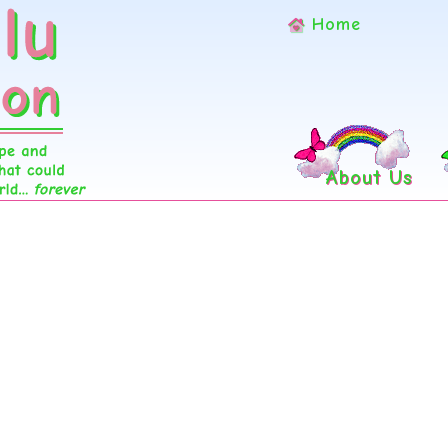
Home
About Us