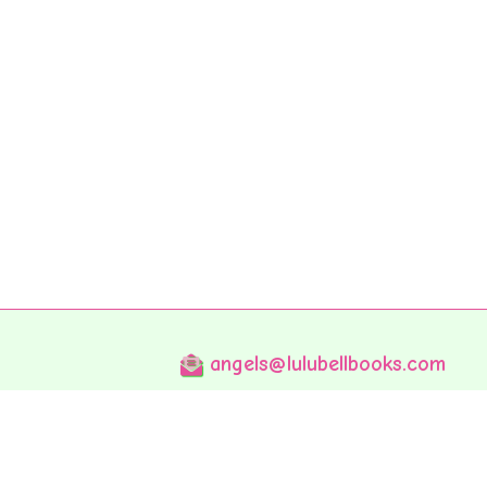
angels@lulubellbooks.com