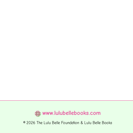
www.lulubellebooks.com
© 2026 The Lulu Belle Foundation & Lulu Belle Books