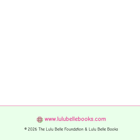
www.lulubellebooks.com
© 2026 The Lulu Belle Foundation & Lulu Belle Books