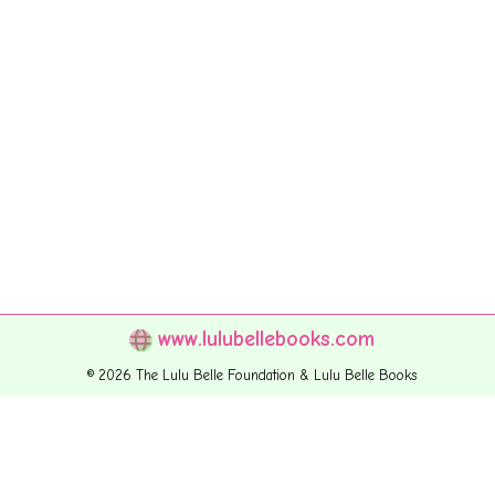
www.lulubellebooks.com
© 2026 The Lulu Belle Foundation & Lulu Belle Books