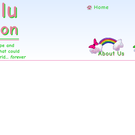
Home
About Us