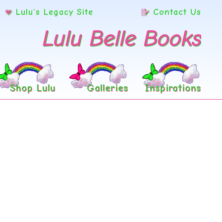
Lulu’s Legacy Site
Contact Us
Lulu Belle Books
Shop Lulu
Galleries
Inspirations