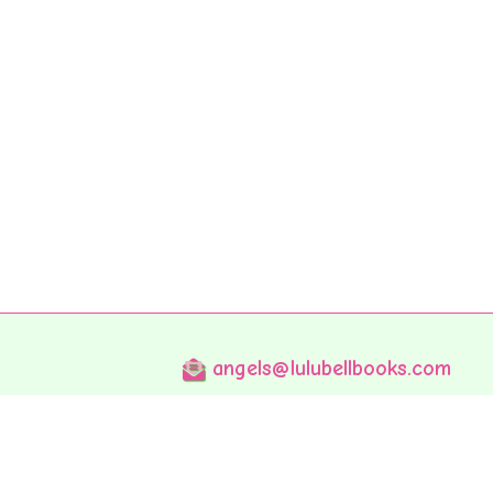
angels@lulubellbooks.com