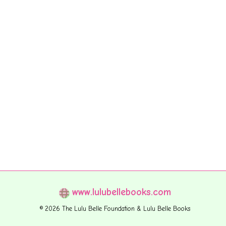
www.lulubellebooks.com
© 2026 The Lulu Belle Foundation & Lulu Belle Books