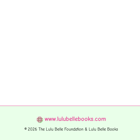
www.lulubellebooks.com
© 2026 The Lulu Belle Foundation & Lulu Belle Books